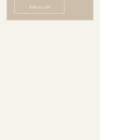
Add to cart