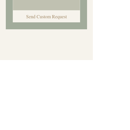
Send Custom Request
Let's Create Something
Special
Every custom order is
handmade with care and
creativity. I can't wait to see