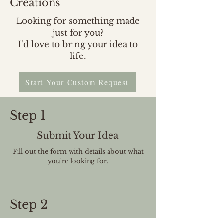
Creations
Looking for something made
just for you?
I'd love to bring your idea to
life.
Start Your Custom Request
Step 1
Submit Your Idea
Fill out the form with details about what
you're looking for.
Step 2