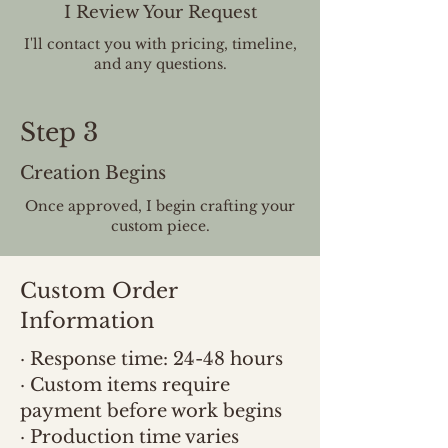
I Review Your Request
I'll contact you with pricing, timeline,
and any questions.
Step 3
Creation Begins
Once approved, I begin crafting your
custom piece.
Custom Order
Information
· Response time: 24-48 hours
· Custom items require
payment before work begins
· Production time varies