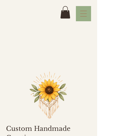
Custom Handmade