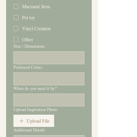
Macramé Item
Pet toy
Vinyl Creation
Other
Size / Dimensions
Preferred Colors
When do you need it by?
Upload Inspiration Photo
Upload File
Additional Details