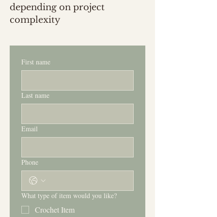
depending on project
complexity
First name
Last name
Email
Phone
What type of item would you like?
Crochet Item