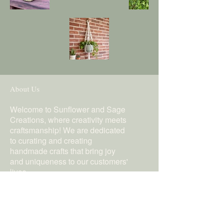
About Us
Welcome to Sunflower and Sage
Creations, where creativity meets
craftsmanship! We are dedicated
to curating and creating
handmade crafts that bring joy
and uniqueness to our customers'
lives.
Follow Us