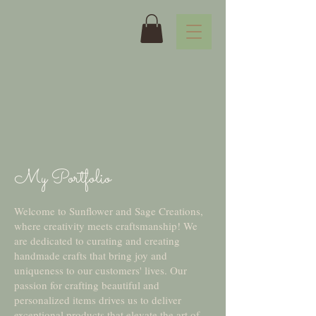
My Portfolio
Welcome to Sunflower and Sage Creations,
where creativity meets craftsmanship! We
are dedicated to curating and creating
handmade crafts that bring joy and
uniqueness to our customers' lives. Our
passion for crafting beautiful and
personalized items drives us to deliver
exceptional products that elevate the art of