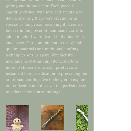
gifting and home decor. Each piece is
carefully crafted with love and attention to
detail, ensuring that every creation is as
special as the person receiving it. Here we
believe in the power of handmade crafts to
add a touch of warmth and individuality to
any space. Our commitment to using high-
quality materials and traditional crafting
techniques sets us apart. Whether it's
macrame, a custom vinyl item, and tons
more to choose from, each product is a
testament to our dedication to preserving the
art of handcrafting. We invite you to explore
our collection and discover the perfect piece
to enhance your surroundings.