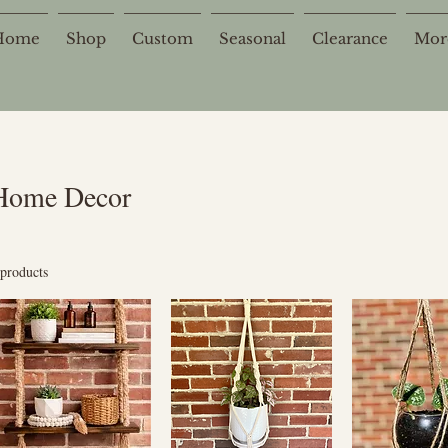
Home
Shop
Custom
Seasonal
Clearance
Mor
Home Decor
 products