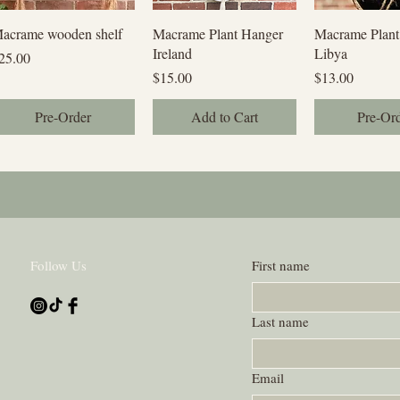
Quick View
Quick View
Quick V
acrame wooden shelf
Macrame Plant Hanger
Macrame Plant
Ireland
Libya
rice
25.00
Price
Price
$15.00
$13.00
Pre-Order
Add to Cart
Pre-Or
Follow Us
First name
Last name
Email