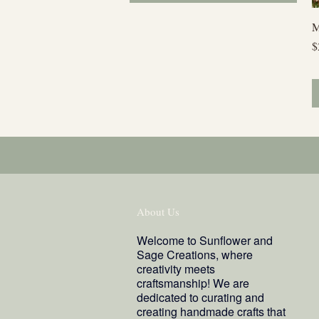
M
P
$
About Us
Welcome to Sunflower and
Sage Creations, where
creativity meets
craftsmanship! We are
dedicated to curating and
creating handmade crafts that