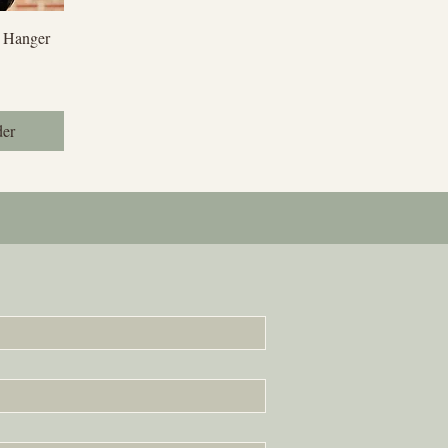
iew
 Hanger
der