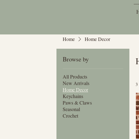
Home
Home Decor
Browse by
All Products
New Arrivals
3
Home Decor
Keychains
Paws & Claws
Seasonal
Crochet